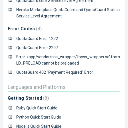
QuotaGuard.com Service Level Agreement
Heroku Marketplace QuotaGuard and QuotaGuard Statica
Service Level Agreement
Error Codes
4
QuotaGuard Error 1222
QuotaGuard Error 2297
Error: /app/vendor/nss_wrapper/libnss_wrapper.so' from
LD_PRELOAD cannot be preloaded
QuotaGuard 402 "Payment Required" Error
Languages and Platforms
Getting Started
8
Ruby Quick Start Guide
Python Quick Start Guide
Node.js Quick Start Guide