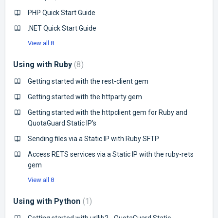
PHP Quick Start Guide
.NET Quick Start Guide
View all 8
Using with Ruby
8
Getting started with the rest-client gem
Getting started with the httparty gem
Getting started with the httpclient gem for Ruby and
QuotaGuard Static IP's
Sending files via a Static IP with Ruby SFTP
Access RETS services via a Static IP with the ruby-rets
gem
View all 8
Using with Python
1
Getting started with urllib2 - QuotaGuard Static