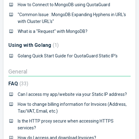
How to Connect to MongoDB using QuotaGuard
"Common Issue : MongoDB Expanding Hyphens in URL's
with Cluster URL's"
What is a "Request" with MongoDB?
Using with Golang
1
Golang Quick Start Guide for QuotaGuard Static IP's
General
FAQ
33
Can I access my app/website via your Static IP address?
How to change billing information for Invoices (Address,
Tax/VAT, Email, etc.)
Is the HTTP proxy secure when accessing HTTPS
services?
How do I access and download Invoices?