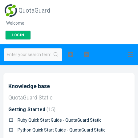
QuotaGuard
Welcome
LOGIN
Knowledge base
QuotaGuard Static
Getting Started
15
Ruby Quick Start Guide - QuotaGuard Static
Python Quick Start Guide - QuotaGuard Static