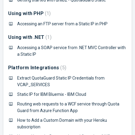
Using with PHP
1
Accessing an FTP server from a Static IP in PHP
Using with .NET
1
Accessing a SOAP service from .NET MVC Controller with
a Static IP
Platform Integrations
5
Extract QuotaGuard Static IP Credentials from
VCAP_SERVICES
Static IP for IBM Bluemix - IBM Cloud
Routing web requests to a WCF service through Quota
Guard from Azure Function App
How to Add a Custom Domain with your Heroku
subscription