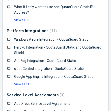
What if I only want to use one QuotaGuard Static IP
Address?
View all 33
Platform Integrations
11
Windows Azure Integration - QuotaGuard Static
Heroku Integration - QuotaGuard Static and QuotaGuard
Shield
AppFog Integration - QuotaGuard Static
cloudControl Integration - QuotaGuard Static
Google App Engine Integration - QuotaGuard Static
View all 11
Service Level Agreements
3
AppDirect Service Level Agreement