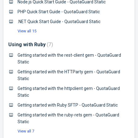
Node.js Quick Start Guide - QuotaGuard Static
PHP Quick Start Guide - QuotaGuard Static
.NET Quick Start Guide - QuotaGuard Static
View all 15
Using with Ruby
7
Getting started with the rest-client gem - QuotaGuard
Static
Getting started with the HTTParty gem - QuotaGuard
Static
Getting started with the httpclient gem - QuotaGuard
Static
Getting started with Ruby SFTP - QuotaGuard Static
Getting started with the ruby-rets gem - QuotaGuard
Static
View all 7