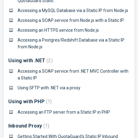
QuotaGuard Static
Accessing a MySQL Database via a Static IP from Node.js
Accessing a SOAP service from Node.js with a Static IP
Accessing an HTTPS service from Node.js
Accessing a Postgres/Redshift Database via a Static IP
from Node.js
Using with .NET
2
Accessing a SOAP service from .NET MVC Controller with
a Static IP
Using SFTP with .NET via a proxy
Using with PHP
1
Accessing an FTP server from a Static IP in PHP
Inbound Proxy
1
Getting Started With QuotaGuard's Static IP Inbound