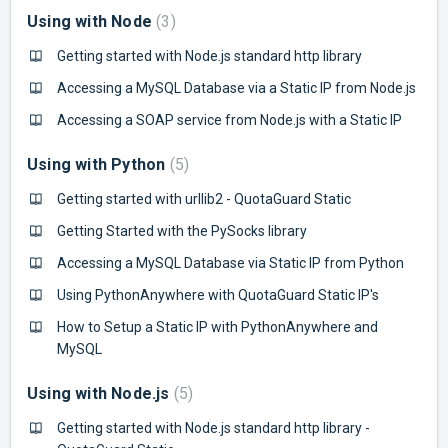
Using with Node
3
Getting started with Node.js standard http library
Accessing a MySQL Database via a Static IP from Node.js
Accessing a SOAP service from Node.js with a Static IP
Using with Python
5
Getting started with urllib2 - QuotaGuard Static
Getting Started with the PySocks library
Accessing a MySQL Database via Static IP from Python
Using PythonAnywhere with QuotaGuard Static IP's
How to Setup a Static IP with PythonAnywhere and
MySQL
Using with Node.js
5
Getting started with Node.js standard http library -