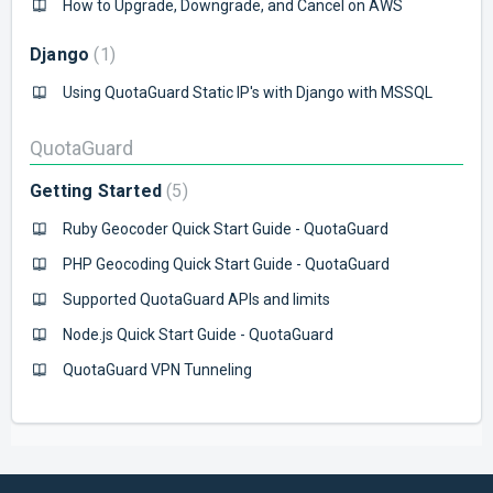
How to Upgrade, Downgrade, and Cancel on AWS
Django
1
Using QuotaGuard Static IP's with Django with MSSQL
QuotaGuard
Getting Started
5
Ruby Geocoder Quick Start Guide - QuotaGuard
PHP Geocoding Quick Start Guide - QuotaGuard
Supported QuotaGuard APIs and limits
Node.js Quick Start Guide - QuotaGuard
QuotaGuard VPN Tunneling