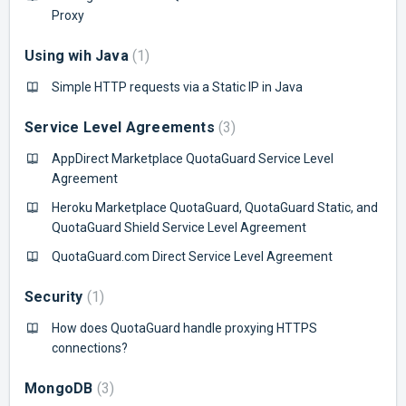
Proxy
Using wih Java
1
Simple HTTP requests via a Static IP in Java
Service Level Agreements
3
AppDirect Marketplace QuotaGuard Service Level
Agreement
Heroku Marketplace QuotaGuard, QuotaGuard Static, and
QuotaGuard Shield Service Level Agreement
QuotaGuard.com Direct Service Level Agreement
Security
1
How does QuotaGuard handle proxying HTTPS
connections?
MongoDB
3