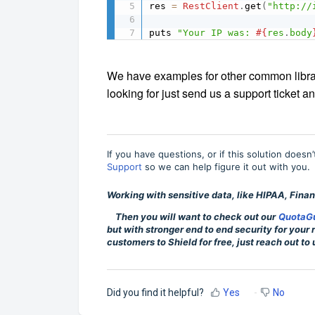
res 
=
RestClient
.
get
(
"http://
puts 
"Your IP was: 
#{
res
.
body
We have examples for other common librarie
looking for just send us a support ticket an
If you have questions, or if this solution doesn
Support
so we can help figure it out with you.
Working with sensitive data, like HIPAA, Financ
Then you will want to check out our
QuotaGu
but with stronger end to end security for your
customers to Shield for free, just reach out to 
Did you find it helpful?
Yes
No