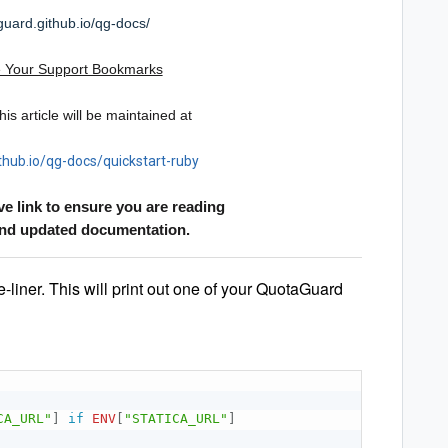
guard.github.io/qg-docs/
 Your Support Bookmarks
is article will be maintained at
thub.io/qg-docs/quickstart-ruby
ve link to ensure you are reading
and updated documentation.
e-liner. This will print out one of your QuotaGuard
CA_URL"
]
if
ENV
[
"STATICA_URL"
]