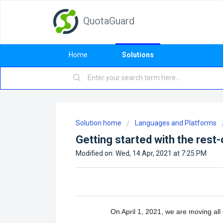
QuotaGuard
Home
Solutions
Solution home
Languages and Platforms
Getting started with the rest
Modified on: Wed, 14 Apr, 2021 at 7:25 PM
On April 1, 2021, we are moving al