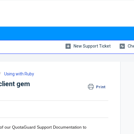
New Support Ticket
Che
Using with Ruby
-client gem
Print
l of our QuotaGuard Support Documentation to