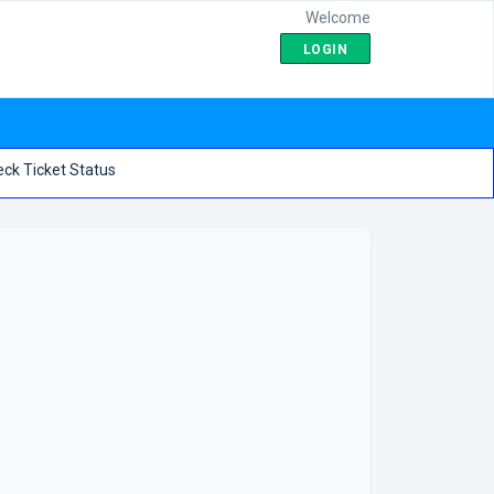
Welcome
LOGIN
ck Ticket Status