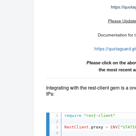
https://quota
Please Update
Documentation for th
https://quotaguard.gi
Please
click on the abo
the most recent 
Integrating with the rest-client gem is a on
IPs:
require
"rest-client"
RestClient
.
proxy 
=
ENV
[
"STATI