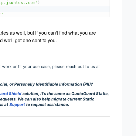
ip.jsontest.com"
)
}
"
s as well, but if you can't find what you are
d we'll get one sent to you.
’t work or fit your use case, please reach out to us at
ial, or Personally Identifiable Information (PII)?
ard Shield
solution, it's the same as QuotaGuard Static,
 requests. We can also help migrate current Static
us at
Support
to request assistance.