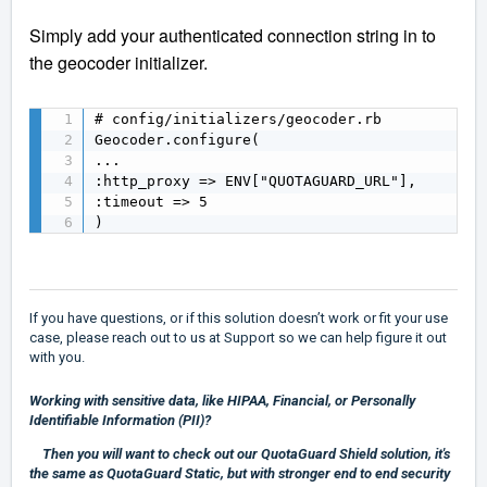
Simply add your authenticated connection string in to
the geocoder initializer.
# config/initializers/geocoder.rb

Geocoder.configure(

...

:http_proxy => ENV["QUOTAGUARD_URL"],

:timeout => 5 

) 
If you have questions, or if this solution doesn’t work or fit your use
case, please reach out to us at
Support
so we can help figure it out
with you.
Working with sensitive data, like HIPAA, Financial, or Personally
Identifiable Information (PII)?
Then you will want to check out our
QuotaGuard Shield
solution, it's
the same as QuotaGuard Static, but with stronger end to end security