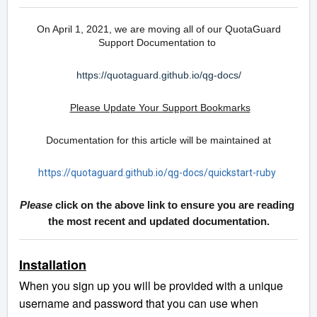
On April 1, 2021, we are moving all of our QuotaGuard
Support Documentation to
https://quotaguard.github.io/qg-docs/
Please Update Your Support Bookmarks
Documentation for this article will be maintained at
https://quotaguard.github.io/qg-docs/quickstart-ruby
Please
click on the above link to ensure you are reading
the most recent and updated documentation.
Installation
When you sign up you will be provided with a unique
username and password that you can use when