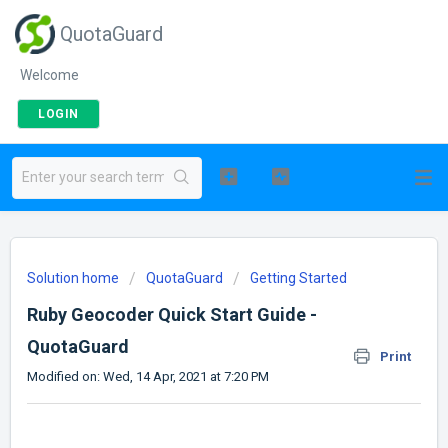
QuotaGuard
Welcome
LOGIN
Solution home
QuotaGuard
Getting Started
Ruby Geocoder Quick Start Guide -
QuotaGuard
Print
Modified on: Wed, 14 Apr, 2021 at 7:20 PM