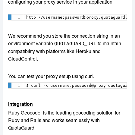
configuring your proxy service in your application:
http://username:password@proxy.quotaguard.com
We recommend you store the connection string in an
environment variable
to maintain
QUOTAGUARD_URL
compatibility with platforms like Heroku and
CloudControl.
You can test your proxy setup using curl.
$ curl -x username:password@proxy.quotaguard.
Integration
Ruby Geocoder is the leading geocoding solution for
Ruby and Rails and works seamlessly with
QuotaGuard.