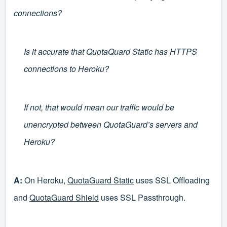
connections?
Is it accurate that QuotaQuard Static has HTTPS
connections to Heroku?
If not, that would mean our traffic would be
unencrypted between QuotaGuard’s servers and
Heroku?
A:
On Heroku,
QuotaGuard Static
uses SSL Offloading
and
QuotaGuard Shield
uses SSL Passthrough.