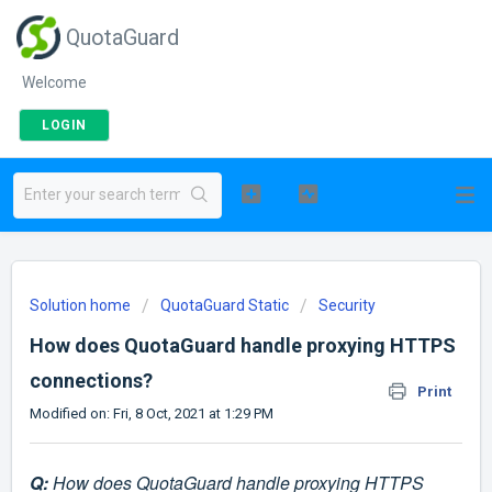
QuotaGuard
Welcome
LOGIN
Solution home
QuotaGuard Static
Security
How does QuotaGuard handle proxying HTTPS
connections?
Print
Modified on: Fri, 8 Oct, 2021 at 1:29 PM
Q:
How does QuotaGuard handle proxying HTTPS