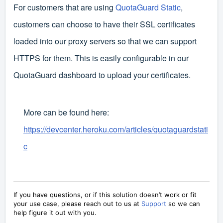
For customers that are using
QuotaGuard Static
,
customers can choose to have their SSL certificates
loaded into our proxy servers so that we can support
HTTPS for them. This is easily configurable in our
QuotaGuard dashboard to upload your certificates.
More can be found here:
https://devcenter.heroku.com/articles/quotaguardstati
c
If you have questions, or if this solution doesn’t work or fit
your use case, please reach out to us at
Support
so we can
help figure it out with you.