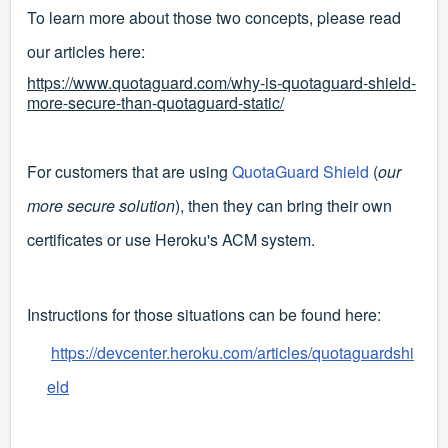
To learn more about those two concepts, please read
our articles here:
https://www.quotaguard.com/why-is-quotaguard-shield-
more-secure-than-quotaguard-static/
For customers that are using
QuotaGuard Shield
(
our
more secure solution
), then they can bring their own
certificates or use Heroku's ACM system.
Instructions for those situations can be found here:
https://devcenter.heroku.com/articles/quotaguardshi
eld