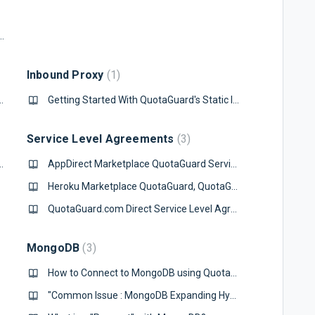
edshift Database via a Static IP from Node.js
Inbound Proxy
1
ver from a Static IP in PHP
Getting Started With QuotaGuard's Static IP Inbound Proxy
Service Level Agreements
3
s via a Static IP in Java
AppDirect Marketplace QuotaGuard Service Level Agreement
Heroku Marketplace QuotaGuard, QuotaGuard Static, and QuotaGuard Shield Service Level Agreement
QuotaGuard.com Direct Service Level Agreement
MongoDB
3
How to Connect to MongoDB using QuotaGuard
"Common Issue : MongoDB Expanding Hyphens in URL's with Cluster URL's"