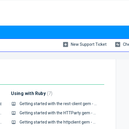
New Support Ticket
Che
Using with Ruby
7
c
Getting started with the rest-client gem - QuotaGuard Static
Guide - QuotaGuard Static
Getting started with the HTTParty gem - QuotaGuard Static
tart Guide - QuotaGuard Static
Getting started with the httpclient gem - QuotaGuard Static