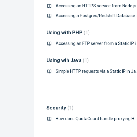
Accessing an HTTPS service from Node.js
Accessing a Postgres/R
Using with PHP
1
Accessing an FTP ser
Using wih Java
1
Simple HTTP request
Security
1
How does QuotaGuard handle proxying HTTPS connections?