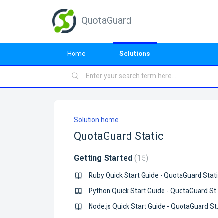
QuotaGuard
Home
Solutions
Solution home
QuotaGuard Static
Getting Started
15
Ruby Quick Start Guide - QuotaGuard Stati
Python Quick Start 
Node.js Quick S