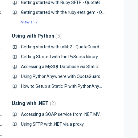
c
Getting started with Ruby SFTP - QuotaGuard Static
c
Getting started with the ruby-rets gem - QuotaGuard Static
View all 7
Using with Python
5
with Node.js standard http library
Getting started with urllib2 - QuotaGuard Static
Database via a Static IP from Node.js
Getting Started with the PySocks library
ervice from Node.js with a Static IP
Accessing a MySQL Database via Static IP from Python
Using PythonAnywhere with QuotaGuard Static IP's
How to Setup a Static IP with PythonAnywhere and MySQL
Using with .NET
2
de.js standard http library - QuotaGuard Static
Accessing a SOAP service from .NET MVC Controller with a Static IP
Database via a Static IP from Node.js
Using SFTP with .NET via a proxy
ervice from Node.js with a Static IP