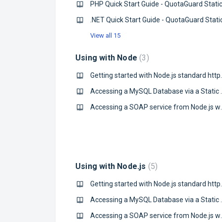
PHP Quick Start Guide - QuotaGuard Stati
.NET Quick Start Guide - QuotaGuard Stati
View all 15
Using with Node
3
Getting started 
Accessing a MySQL 
Accessing a SOAP s
Using with Node.js
5
Getting started with No
Accessing a MySQL 
Accessing a SOAP s