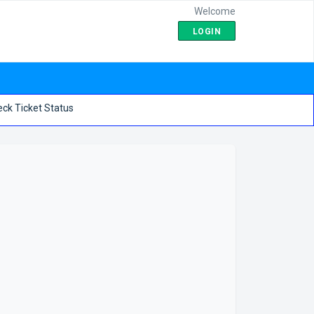
Welcome
LOGIN
ck Ticket Status