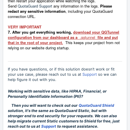
then restart your application while watching the logs.
Send
QuotaGuard Support
any information in the logs.
Please
redact any sensitive information
, including your QuotaGuard
connection URL.
VERY IMPORTANT
7. After you get everything working,
download your QGTunnel
configuration from our dashboard as a
.qgtunnel
file and put
that in the root of your project.
This keeps your project from not
relying on our website during startup.
If you have questions, or if this solution doesn’t work or fit
your use case, please reach out to us at
Support
so we can
help figure it out with you.
Working with sensitive data, like HIPAA, Financial, or
Personally Identifiable Information (PII)?
Then you will want to check out our
QuotaGuard Shield
solution, it's the same as QuotaGuard Static, but with
stronger end to end security for your requests. We can also
help migrate current Static customers to Shield for free, just
reach out to us at
Support
to request assistance.