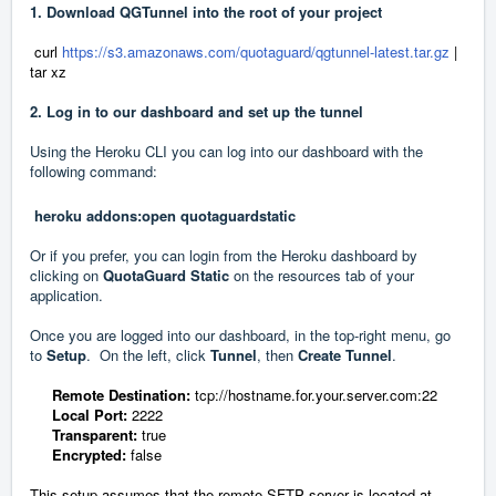
1. Download QGTunnel into the root of your project
curl
https://s3.amazonaws.com/quotaguard/qgtunnel-latest.tar.gz
|
tar xz
2. Log in to our dashboard and set up the tunnel
Using the Heroku CLI you can log into our dashboard with the
following command:
heroku addons:open quotaguardstatic
Or if you prefer, you can login from the Heroku dashboard by
clicking on
QuotaGuard Static
on the resources tab of your
application.
Once you are logged into our dashboard, in the top-right menu, go
to
Setup
.
On the left, click
Tunnel
, then
Create Tunnel
.
Remo
te Destination:
tcp://
hostname.for.your.server.com:
22
Local Port:
2222
Transparent:
true
Encrypted:
false
This setup assumes that the remote SFTP server is located at