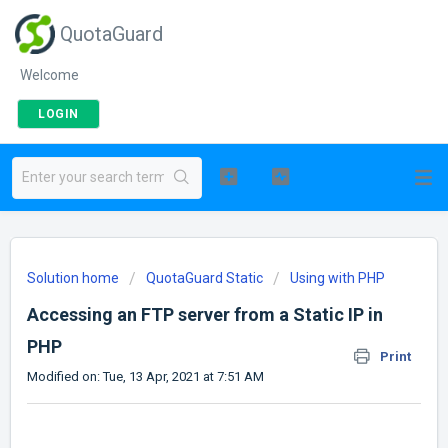
QuotaGuard
Welcome
LOGIN
Solution home
QuotaGuard Static
Using with PHP
Accessing an FTP server from a Static IP in
PHP
Print
Modified on: Tue, 13 Apr, 2021 at 7:51 AM