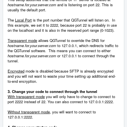
hostname.for.your.server.com
and is listening on port 22. This is
usually the default port.
The
Local Port
is the port number that QGTunnel will listen on. In
this example, we set it to 2222, because port 22 is probably in use
on the localhost and it is also in the reserved port range (0-1023).
Transparent mode
allows QGTunnel to override the DNS for
hostname.for.your.server.com
to 127.0.0.1, which redirects traffic to
the QGTunnel software. This means you can connect to either
hostname.for.your.server.com
or 127.0.0.1 to connect through the
tunnel.
Encrypted
mode is disabled because SFTP is already encrypted
and you will not want to waste your time setting up additional end-
to-end encryption.
3. Change your code to connect through the tunnel
With transparent mode
you will only have to change to connect to
port 2222 instead of 22. You can also connect to 127.0.0.1:2222.
Without transparent mode
, you will want to connect to
127.0.0.1:2222.