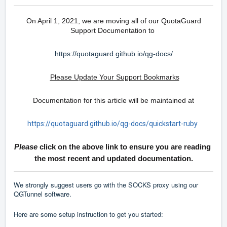
On April 1, 2021, we are moving all of our QuotaGuard
Support Documentation to
https://quotaguard.github.io/qg-docs/
Please Update Your Support Bookmarks
Documentation for this article will be maintained at
https://quotaguard.github.io/qg-docs/quickstart-ruby
Please
click on the above link to ensure you are reading
the most recent and updated documentation.
We strongly suggest users go with the SOCKS proxy using our
QGTunnel software.
Here are some setup instruction to get you started: