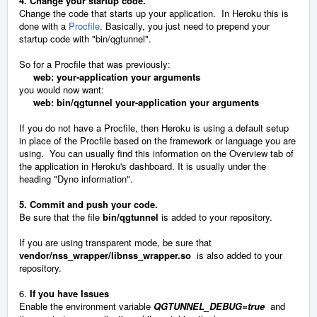
4. Change your startup code.
Change the code that starts up your application. In Heroku this is
done with a
Procfile
. Basically, you just need to prepend your
startup code with "bin/qgtunnel".
So for a Procfile that was previously:
web: your-application your arguments
you would now want:
web: bin/qgtunnel your-application your arguments
If you do not have a Procfile, then Heroku is using a default setup
in place of the Procfile based on the framework or language you are
using. You can usually find this information on the Overview tab of
the application in Heroku's dashboard. It is usually under the
heading "Dyno information".
5. Commit and push your code.
Be sure that the file
bin/qgtunnel
is added to your repository.
If you are using transparent mode, be sure that
vendor/nss_wrapper/libnss_wrapper.so
is also added to your
repository.
6.
If you have Issues
Enable the environment variable
QGTUNNEL_DEBUG=true
and