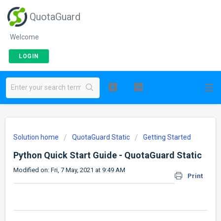
QuotaGuard
Welcome
LOGIN
Solution home
QuotaGuard Static
Getting Started
Python Quick Start Guide - QuotaGuard Static
Modified on: Fri, 7 May, 2021 at 9:49 AM
Print