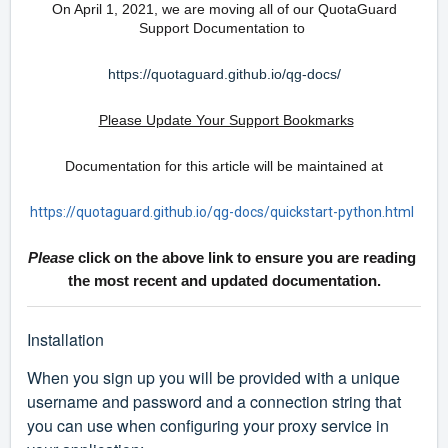
On April 1, 2021, we are moving all of our QuotaGuard
Support Documentation to
https://quotaguard.github.io/qg-docs/
Please Update Your Support Bookmarks
Documentation for this article will be maintained at
https://quotaguard.github.io/qg-docs/quickstart-python.html
Please
click on the above link to ensure you are reading
the most recent and updated documentation.
Installation
When you sign up you will be provided with a unique
username and password and a connection string that
you can use when configuring your proxy service in