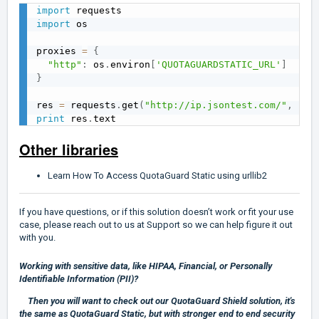
import
import
 os

proxies 
=
{
"http"
:
 os
.
environ
[
'QUOTAGUARDSTATIC_URL'
]
}
res 
=
 requests
.
get
(
"http://ip.jsontest.com/"
,
 pro
print
 res
.
Other libraries
Learn How To Access QuotaGuard Static using urllib2
If you have questions, or if this solution doesn’t work or fit your use
case, please reach out to us at
Support
so we can help figure it out
with you.
Working with sensitive data, like HIPAA, Financial, or Personally
Identifiable Information (PII)?
Then you will want to check out our
QuotaGuard Shield
solution, it's
the same as QuotaGuard Static, but with stronger end to end security