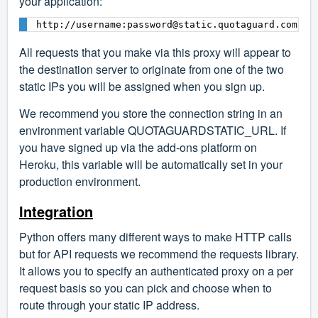
your application:
All requests that you make via this proxy will appear to
the destination server to originate from one of the two
static IPs you will be assigned when you sign up.
We recommend you store the connection string in an
environment variable QUOTAGUARDSTATIC_URL. If
you have signed up via the add-ons platform on
Heroku, this variable will be automatically set in your
production environment.
Integration
Python offers many different ways to make HTTP calls
but for API requests we recommend the
requests library
.
It allows you to specify an authenticated proxy on a per
request basis so you can pick and choose when to
route through your static IP address.