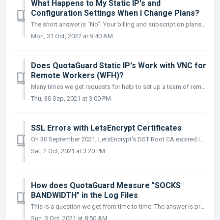
What Happens to My Static IP's and
Configuration Settings When I Change Plans?
The short answer is “No”. Your billing and subscription plans are completely decoupled from the static IP proxy system. Therefore, if you are consi...
Mon, 31 Oct, 2022 at 9:40 AM
Does QuotaGuard Static IP's Work with VNC for
Remote Workers (WFH)?
Many times we get requests for help to set up a team of remote workers or help with a "Work From Home" Static IP address solution. As much as ...
Thu, 30 Sep, 2021 at 3:00 PM
SSL Errors with LetsEncrypt Certificates
On 30 September 2021, LetsEncrypt's DST Root CA expired invalidating a lot of older browsers and applications that relied on the certificate. Unfor...
Sat, 2 Oct, 2021 at 3:20 PM
How does QuotaGuard Measure "SOCKS
BANDWIDTH" in the Log Files
This is a question we get from time to time. The answer is pretty simple: QuotaGuard logs both your requests and passed-through bandwidth. For th...
Sun, 3 Oct, 2021 at 8:50 AM