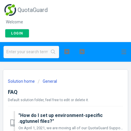
QuotaGuard
Welcome
LOGIN
Solution home
General
FAQ
Default solution folder, feel free to edit or delete it.
"How do I set up environment-specific
.qgtunnel files?"
On April 1, 2021, we are moving all of our QuotaGuard Support Documentation to https://quotaguard.github.io/qg-docs/ Please Update Your Suppor...