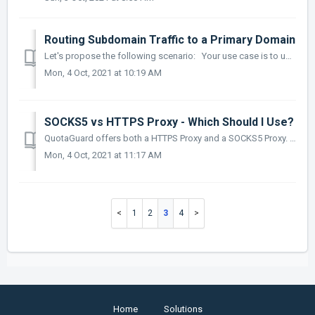
Routing Subdomain Traffic to a Primary Domain
Let's propose the following scenario: Your use case is to use QuotaGuard to be able to route traffic from your subdomain https://mydomain.com to htt...
Mon, 4 Oct, 2021 at 10:19 AM
SOCKS5 vs HTTPS Proxy - Which Should I Use?
QuotaGuard offers both a HTTPS Proxy and a SOCKS5 Proxy. But when do you use one vs the other? If you are using an HTTP/HTTPS service (ie: API) the...
Mon, 4 Oct, 2021 at 11:17 AM
1
2
3
4
Home
Solutions