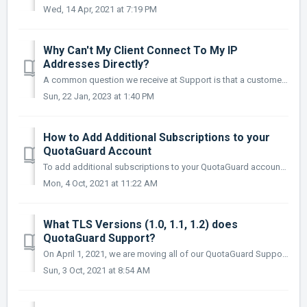
Wed, 14 Apr, 2021 at 7:19 PM
Why Can't My Client Connect To My IP
Addresses Directly?
A common question we receive at Support is that a customer can’t access their IP’s when they check them directly (for example, in a web browser). If you w...
Sun, 22 Jan, 2023 at 1:40 PM
How to Add Additional Subscriptions to your
QuotaGuard Account
To add additional subscriptions to your QuotaGuard account, please follow these simple steps below. Log into your QG Administrator account (https://www.q...
Mon, 4 Oct, 2021 at 11:22 AM
What TLS Versions (1.0, 1.1, 1.2) does
QuotaGuard Support?
On April 1, 2021, we are moving all of our QuotaGuard Support Documentation to https://quotaguard.github.io/qg-docs/ Please Update Your Suppor...
Sun, 3 Oct, 2021 at 8:54 AM